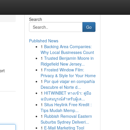
Search
Go
Published News
1
Backing Area Companies:
Why Local Businesses Count
1
Trusted Benjamin Moore in
Ridgefield New Jersey...
1
Frosted Window Film:
ort
Privacy & Style for Your Home
1
Por qué viajar en compañía
Descubre el Norte d...
1
HITWINBET ทางเข้า: คู่มือ
ฉบับสมบูรณ์สำหรับผู้เล...
1
Situs Heylink Free Kredit :
Tips Mudah Memp...
1
Rubbish Removal Eastern
Suburbs Sydney Deliveri...
1
E-Mail Marketing Tool