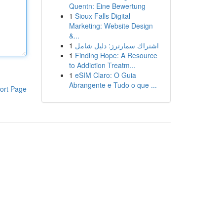
Quentn: Eine Bewertung
1
Sioux Falls Digital
Marketing: Website Design
&...
1
اشتراك سمارترز: دليل شامل
1
Finding Hope: A Resource
to Addiction Treatm...
1
eSIM Claro: O Guia
Abrangente e Tudo o que ...
ort Page