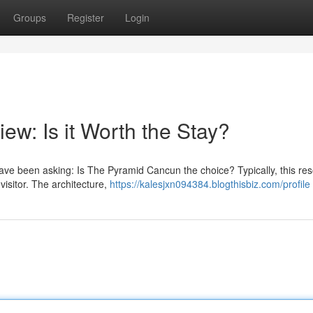
Groups
Register
Login
w: Is it Worth the Stay?
ve been asking: Is The Pyramid Cancun the choice? Typically, this res
 visitor. The architecture,
https://kalesjxn094384.blogthisbiz.com/profile