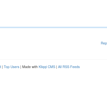
Rep
d
|
Top Users
| Made with
Kliqqi CMS
|
All RSS Feeds