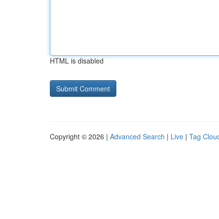
HTML is disabled
Copyright © 2026 |
Advanced Search
|
Live
|
Tag Clou