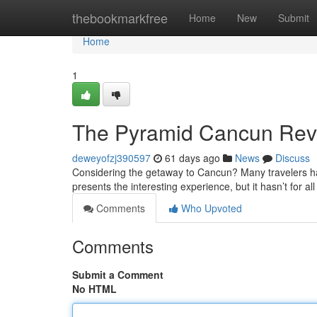
Home
thebookmarkfree
Home
New
Submit
Home
1
The Pyramid Cancun Revie
deweyofzj390597
61 days ago
News
Discuss
Considering the getaway to Cancun? Many travelers ha
presents the interesting experience, but it hasn’t for all
Comments
Who Upvoted
Comments
Submit a Comment
No HTML