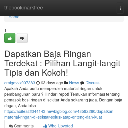
Home
thebookmarkfree
Togg
navi
Home
1
Dapatkan Baja Ringan
Terdekat : Pilihan Langit-langit
Tipis dan Kokoh!
craigovvx907383
63 days ago
News
Discuss
Apakah Anda perlu memperoleh material ringan untuk
pembangunan baru ? Hindari repot! Temukan informasi tentang
pemasok besi ringan di sekitar Anda sekarang juga. Dengan baja
ringan, Anda bisa
https://aoifeazff344143.newbigblog.com/48592260/dapatkan-
material-ringan-di-sekitar-solusi-atap-enteng-dan-kuat
Comments
Who Upvoted