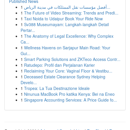
Published News
1
أفضل مؤسسات نقل الممتلكات في مدينة الرياض...
1
The Future of Video Streaming: Trends and Predi...
1
Taxi Noida to Udaipur Book Your Ride Now
1
Sv388 Museumayam: Langkah-langkah Detail
Pertar...
1
The Anatomy of Legal Excellence: Why Complex
Ca...
1
Wellness Havens on Sarjapur Main Road: Your
Gui...
1
Smart Parking Solutions and ZKTeco Access Contr...
1
Ratudepo: Profil dan Perjalanan Karier
1
Reclaiming Your Core: Vaginal Floor & Vestibu...
1
Deceased Estate Clearance Sydney Helping
Develo...
1
Tropea: La Tua Destinazione Ideale
1
Ninunua MacBook Pro katika Kenya: Bei na Eneo
1
Singapore Accounting Services: A Price Guide fo...