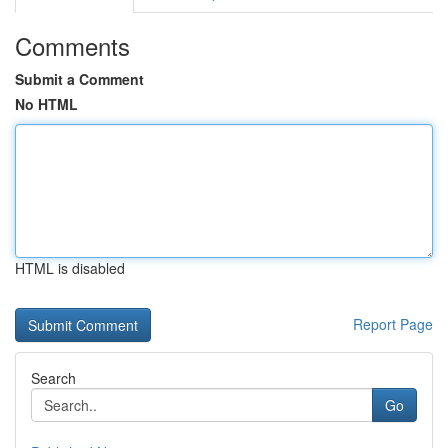
Comments
Submit a Comment
No HTML
HTML is disabled
Report Page
Search
Go