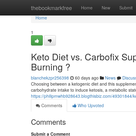
Home
thebookmarkfree
Home
New
Submit
Home
1
Keto Diet vs. Carbofix Su
Burning ?
blanchekzpr256398
60 days ago
News
Discus
Choosing between a ketogenic diet and this supplement
carbohydrate intake to induce ketosis, a metabolic sta
https://philipmwhb928643.blogthisbiz.com/49301844/ket
Comments
Who Upvoted
Comments
Submit a Comment