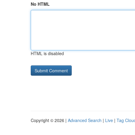
No HTML
HTML is disabled
Copyright © 2026 |
Advanced Search
|
Live
|
Tag Clou