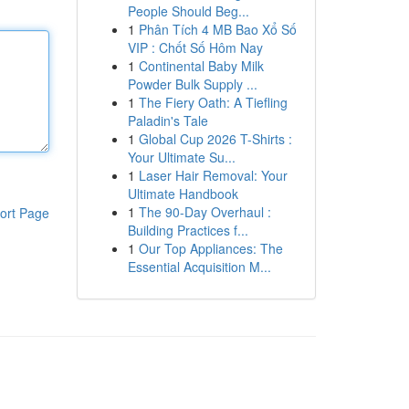
People Should Beg...
1
Phân Tích 4 MB Bao Xổ Số
VIP : Chốt Số Hôm Nay
1
Continental Baby Milk
Powder Bulk Supply ...
1
The Fiery Oath: A Tiefling
Paladin's Tale
1
Global Cup 2026 T-Shirts :
Your Ultimate Su...
1
Laser Hair Removal: Your
Ultimate Handbook
1
The 90-Day Overhaul :
ort Page
Building Practices f...
1
Our Top Appliances: The
Essential Acquisition M...