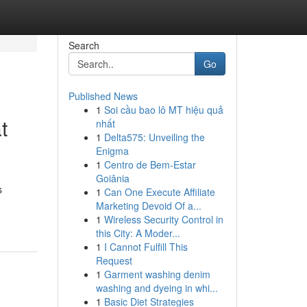
Search
Go
Published News
1
Soi cầu bao lô MT hiệu quả
t
nhất
1
Delta575: Unveiling the
Enigma
1
Centro de Bem-Estar
Goiânia
s
1
Can One Execute Affiliate
Marketing Devoid Of a...
1
Wireless Security Control in
this City: A Moder...
1
I Cannot Fulfill This
Request
1
Garment washing denim
washing and dyeing in whi...
1
Basic Diet Strategies