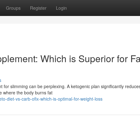
Groups
Register
Login
pplement: Which is Superior for Fa
s
 for slimming can be perplexing. A ketogenic plan significantly reduce
te where the body burns fat
o-diet-vs-carb-ofix-which-is-optimal-for-weight-loss