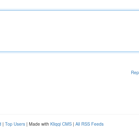
Rep
d
|
Top Users
| Made with
Kliqqi CMS
|
All RSS Feeds