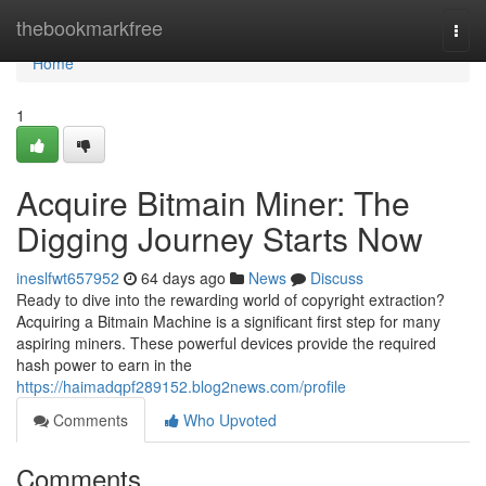
Home
thebookmarkfree
Togg
navi
Home
1
Acquire Bitmain Miner: The
Digging Journey Starts Now
ineslfwt657952
64 days ago
News
Discuss
Ready to dive into the rewarding world of copyright extraction?
Acquiring a Bitmain Machine is a significant first step for many
aspiring miners. These powerful devices provide the required
hash power to earn in the
https://haimadqpf289152.blog2news.com/profile
Comments
Who Upvoted
Comments