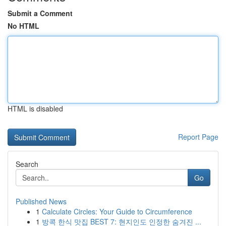
Submit a Comment
No HTML
HTML is disabled
Report Page
Search
Go
Published News
1
Calculate Circles: Your Guide to Circumference
1
방콕 한식 맛집 BEST 7: 현지인도 인정한 숨겨진 ...