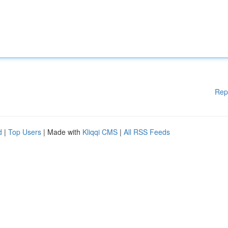
Rep
d
|
Top Users
| Made with
Kliqqi CMS
|
All RSS Feeds