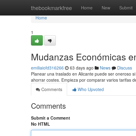
Home
thebookmarkfree
Home
New
Submit
Home
1
Mudanzas Económicas en 
emiliaiofd316266
63 days ago
News
Discuss
Planear una traslado en Alicante puede ser oneroso si 
ahorrar costes. Empieza por comparar varios tarifas de
Comments
Who Upvoted
Comments
Submit a Comment
No HTML