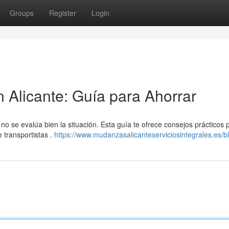
Groups
Register
Login
Alicante: Guía para Ahorrar
no se evalúa bien la situación. Esta guía te ofrece consejos prácticos 
 transportistas .
https://www.mudanzasalicanteserviciosintegrales.es/b