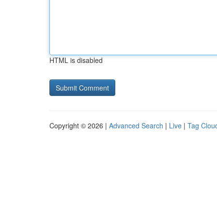
HTML is disabled
Copyright © 2026 |
Advanced Search
|
Live
|
Tag Clou