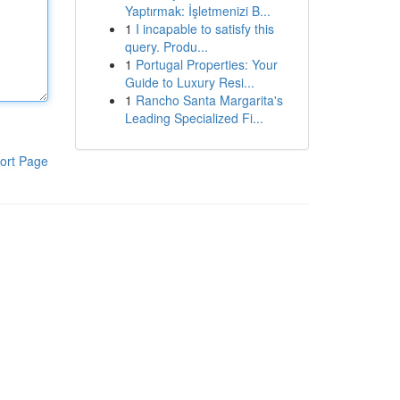
Yaptırmak: İşletmenizi B...
1
I incapable to satisfy this
query. Produ...
1
Portugal Properties: Your
Guide to Luxury Resi...
1
Rancho Santa Margarita's
Leading Specialized Fi...
ort Page