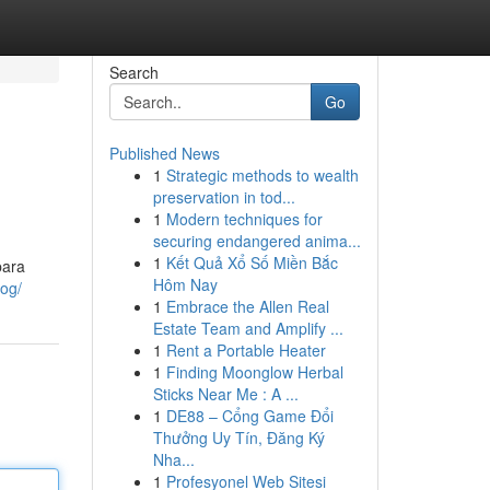
Search
Go
Published News
1
Strategic methods to wealth
preservation in tod...
1
Modern techniques for
securing endangered anima...
1
Kết Quả Xổ Số Miền Bắc
para
Hôm Nay
log/
1
Embrace the Allen Real
Estate Team and Amplify ...
1
Rent a Portable Heater
1
Finding Moonglow Herbal
Sticks Near Me : A ...
1
DE88 – Cổng Game Đổi
Thưởng Uy Tín, Đăng Ký
Nha...
1
Profesyonel Web Sitesi