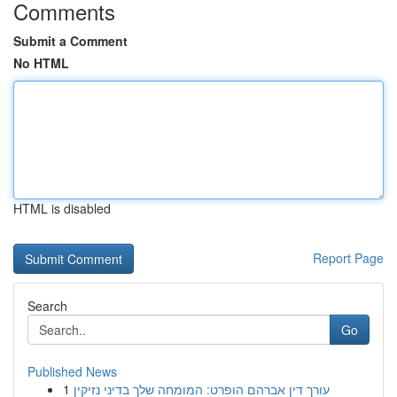
Comments
Submit a Comment
No HTML
HTML is disabled
Report Page
Search
Go
Published News
1
עורך דין אברהם הופרט: המומחה שלך בדיני נזיקין