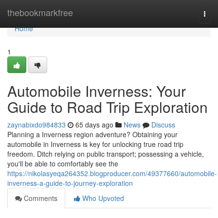
Home
thebookmarkfree
Togg
navi
Home
1
Automobile Inverness: Your
Guide to Road Trip Exploration
zaynabixdo984833
65 days ago
News
Discuss
Planning a Inverness region adventure? Obtaining your
automobile in Inverness is key for unlocking true road trip
freedom. Ditch relying on public transport; possessing a vehicle,
you'll be able to comfortably see the
https://nikolasyeqa264352.blogproducer.com/49377660/automobile-
inverness-a-guide-to-journey-exploration
Comments
Who Upvoted