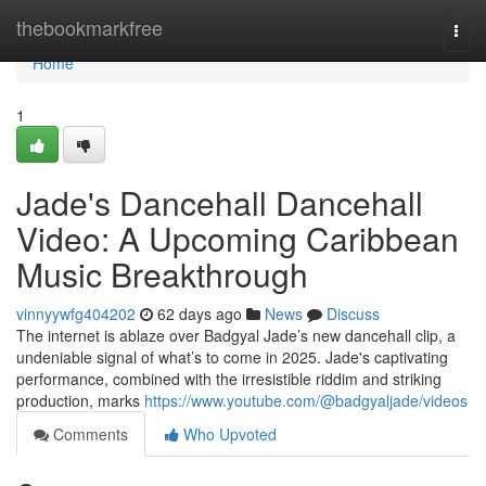
Home
thebookmarkfree
Togg
navi
Home
1
Jade's Dancehall Dancehall
Video: A Upcoming Caribbean
Music Breakthrough
vinnyywfg404202
62 days ago
News
Discuss
The internet is ablaze over Badgyal Jade’s new dancehall clip, a
undeniable signal of what’s to come in 2025. Jade's captivating
performance, combined with the irresistible riddim and striking
production, marks
https://www.youtube.com/@badgyaljade/videos
Comments
Who Upvoted