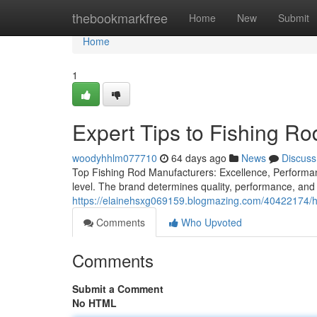
Home
thebookmarkfree
Home
New
Submit
Home
1
Expert Tips to Fishing Ro
woodyhhlm077710
64 days ago
News
Discuss
Top Fishing Rod Manufacturers: Excellence, Performanc
level. The brand determines quality, performance, and 
https://elainehsxg069159.blogmazing.com/40422174/ho
Comments
Who Upvoted
Comments
Submit a Comment
No HTML