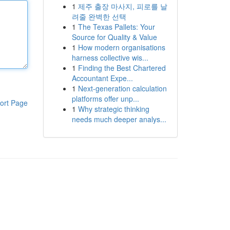
1
제주 출장 마사지, 피로를 날
려줄 완벽한 선택
1
The Texas Pallets: Your
Source for Quality & Value
1
How modern organisations
harness collective wis...
1
Finding the Best Chartered
Accountant Expe...
1
Next-generation calculation
platforms offer unp...
ort Page
1
Why strategic thinking
needs much deeper analys...