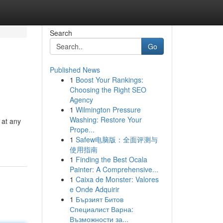
Search
Go
Published News
1
Boost Your Rankings:
Choosing the Right SEO
Agency
1
Wilmington Pressure
Washing: Restore Your
 at any
Prope...
1
Safew电脑版：全面评测与
使用指南
1
Finding the Best Ocala
Painter: A Comprehensive...
1
Caixa de Monster: Valores
e Onde Adquirir
1
Бързият Битов
Специалист Варна:
Възможности за...