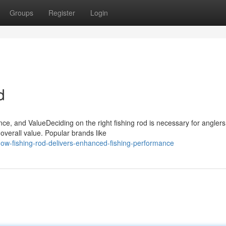
Groups
Register
Login
d
e, and ValueDeciding on the right fishing rod is necessary for anglers
overall value. Popular brands like
w-fishing-rod-delivers-enhanced-fishing-performance