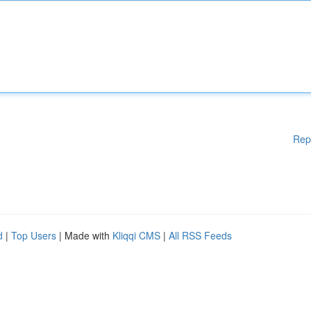
Rep
d
|
Top Users
| Made with
Kliqqi CMS
|
All RSS Feeds