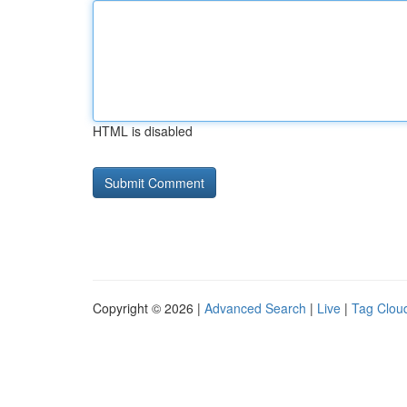
HTML is disabled
Copyright © 2026 |
Advanced Search
|
Live
|
Tag Clou