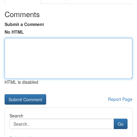
Comments
Submit a Comment
No HTML
HTML is disabled
Report Page
Search
Go