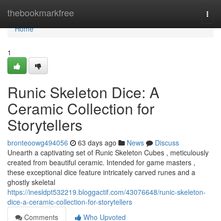
Home
thebookmarkfree
Togg
navi
Home
1
Runic Skeleton Dice: A
Ceramic Collection for
Storytellers
bronteoowg494056
63 days ago
News
Discuss
Unearth a captivating set of Runic Skeleton Cubes , meticulously
created from beautiful ceramic. Intended for game masters ,
these exceptional dice feature intricately carved runes and a
ghostly skeletal
https://inesldpt532219.bloggactif.com/43076648/runic-skeleton-
dice-a-ceramic-collection-for-storytellers
Comments
Who Upvoted