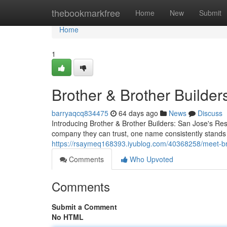
Home
thebookmarkfree
Home
New
Submit
Home
1
Brother & Brother Builder
barryaqcq834475
64 days ago
News
Discuss
Introducing Brother & Brother Builders: San Jose's R
company they can trust, one name consistently stands
https://rsaymeq168393.iyublog.com/40368258/meet-bro
Comments
Who Upvoted
Comments
Submit a Comment
No HTML