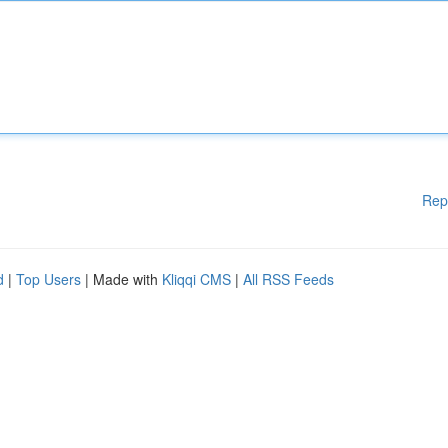
Rep
d
|
Top Users
| Made with
Kliqqi CMS
|
All RSS Feeds