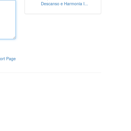
Descanso e Harmonia I...
ort Page