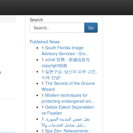
Search
Go
Published News
1
South Florida Image
Advisory Services : Gro...
1
xchat 官网：权威信息与
copyright指南
1
일본구심: 당신의 피부 고민,
n
이제 안녕!
1
The Secrets of the Gnome
Wizard
1
Modern techniques for
protecting endangered ani...
1
Gebze Eskort Seçenekleri
ve Fiyatları
1
نقل عفش المدينة المنورة:
دليل شامل للخدمات والأ...
1
Spa Zen: Relaxamento ,