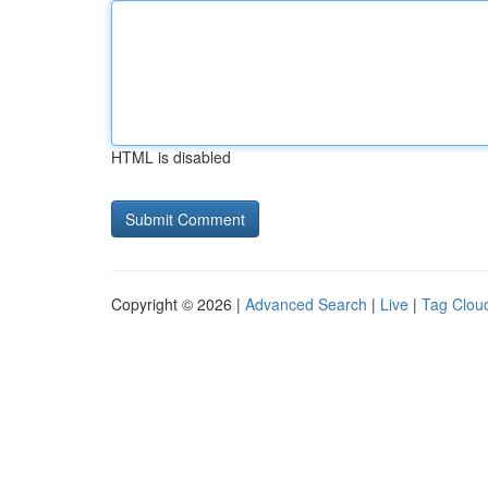
HTML is disabled
Copyright © 2026 |
Advanced Search
|
Live
|
Tag Clou