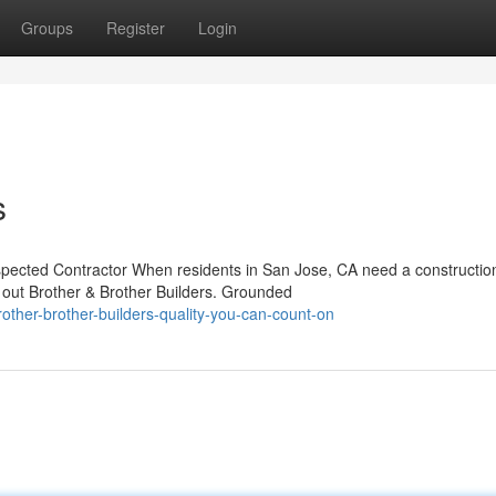
Groups
Register
Login
s
espected Contractor When residents in San Jose, CA need a constructio
 out Brother & Brother Builders. Grounded
ther-brother-builders-quality-you-can-count-on