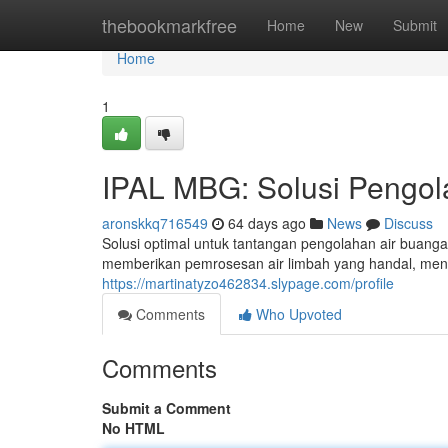
Home
thebookmarkfree
Home
New
Submit
Home
1
IPAL MBG: Solusi Pengol
aronskkq716549
64 days ago
News
Discuss
Solusi optimal untuk tantangan pengolahan air buang
memberikan pemrosesan air limbah yang handal, men
https://martinatyzo462834.slypage.com/profile
Comments
Who Upvoted
Comments
Submit a Comment
No HTML