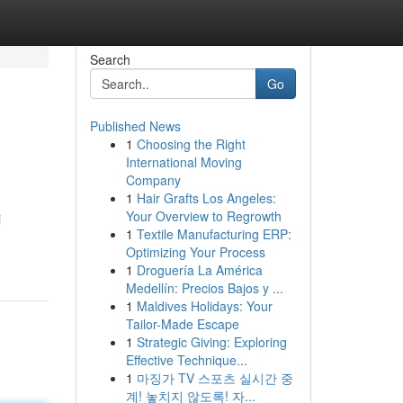
Search
Go
Published News
1
Choosing the Right
International Moving
Company
1
Hair Grafts Los Angeles:
Your Overview to Regrowth
i
1
Textile Manufacturing ERP:
Optimizing Your Process
1
Droguería La América
Medellín: Precios Bajos y ...
1
Maldives Holidays: Your
Tailor-Made Escape
1
Strategic Giving: Exploring
Effective Technique...
1
마징가 TV 스포츠 실시간 중
계! 놓치지 않도록! 자...