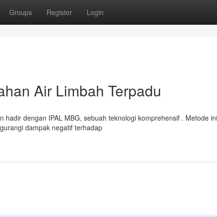
Groups
Register
Login
ahan Air Limbah Terpadu
an hadir dengan IPAL MBG, sebuah teknologi komprehensif . Metode in
gurangi dampak negatif terhadap