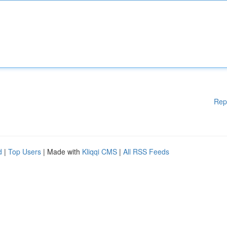
Rep
d
|
Top Users
| Made with
Kliqqi CMS
|
All RSS Feeds