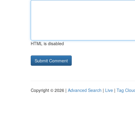
HTML is disabled
Copyright © 2026 |
Advanced Search
|
Live
|
Tag Clou