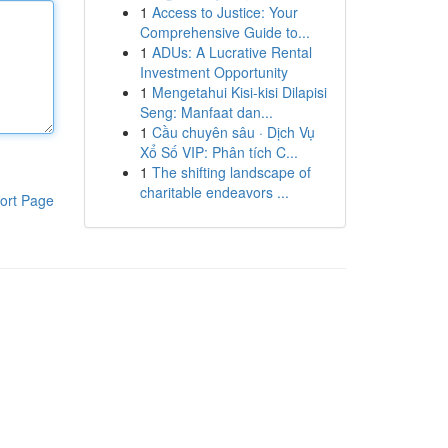
1
Access to Justice: Your
Comprehensive Guide to...
1
ADUs: A Lucrative Rental
Investment Opportunity
1
Mengetahui Kisi-kisi Dilapisi
Seng: Manfaat dan...
1
Cầu chuyên sâu · Dịch Vụ
Xổ Số VIP: Phân tích C...
1
The shifting landscape of
charitable endeavors ...
ort Page