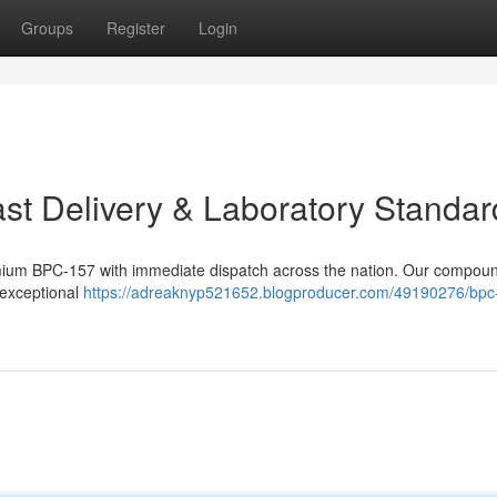
Groups
Register
Login
t Delivery & Laboratory Standar
mium BPC-157 with immediate dispatch across the nation. Our compou
e exceptional
https://adreaknyp521652.blogproducer.com/49190276/bpc