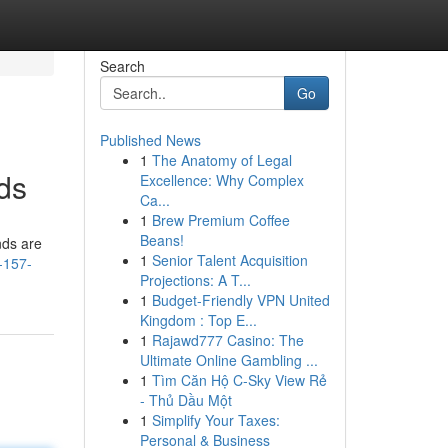
Search
Go
Published News
1
The Anatomy of Legal
ds
Excellence: Why Complex
Ca...
1
Brew Premium Coffee
Beans!
nds are
1
Senior Talent Acquisition
-157-
Projections: A T...
1
Budget-Friendly VPN United
Kingdom : Top E...
1
Rajawd777 Casino: The
Ultimate Online Gambling ...
1
Tìm Căn Hộ C-Sky View Rẻ
- Thủ Dầu Một
1
Simplify Your Taxes:
Personal & Business