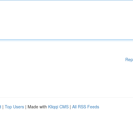
Rep
d
|
Top Users
| Made with
Kliqqi CMS
|
All RSS Feeds