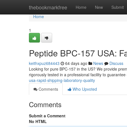
Home
thebookmarkfree
Home
New
Submit
Home
1
Peptide BPC-157 USA: Fas
keithxpuz684443
64 days ago
News
Discuss
Looking for pure BPC-157 in the US? We provide pre
rigorously tested in a professional facility to guarante
usa-rapid-shipping-laboratory-quality
Comments
Who Upvoted
Comments
Submit a Comment
No HTML