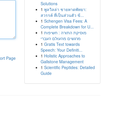
Solutions
1
พูลวิลล่า ชายหาดพัทยา:
สวรรค์ ที่เป็นส่วนตัว ข้...
1
Schengen Visa Fees: A
Complete Breakdown for U...
1
מוסיקת התורה : חשיפות
מרגשים מהעולם העברי
1
Gratis Text towards
Speech: Your Definiti...
1
Holistic Approaches to
ort Page
Gallstone Management
1
Scientific Peptides: Detailed
Guide