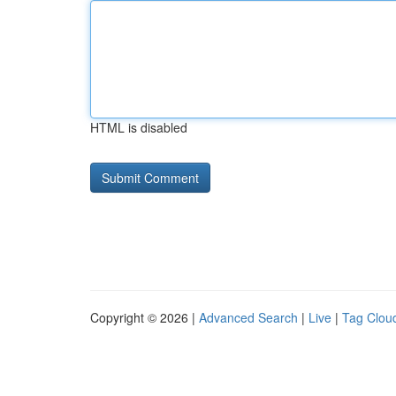
HTML is disabled
Copyright © 2026 |
Advanced Search
|
Live
|
Tag Clou