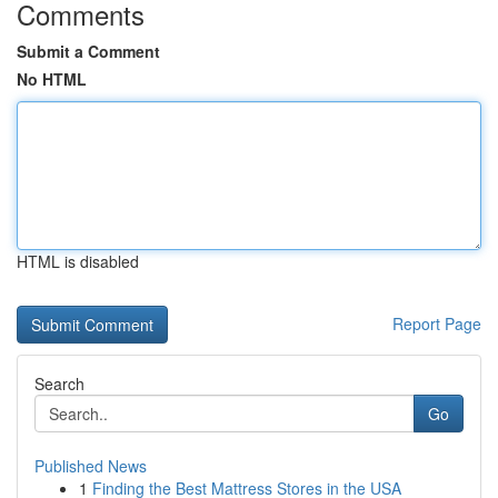
Comments
Submit a Comment
No HTML
HTML is disabled
Report Page
Search
Go
Published News
1
Finding the Best Mattress Stores in the USA