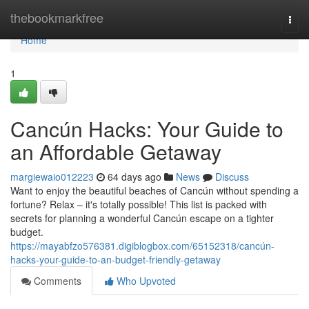
Home
thebookmarkfree
Togg
navi
Home
1
Cancún Hacks: Your Guide to
an Affordable Getaway
margiewaio012223
64 days ago
News
Discuss
Want to enjoy the beautiful beaches of Cancún without spending a
fortune? Relax – it's totally possible! This list is packed with
secrets for planning a wonderful Cancún escape on a tighter
budget.
https://mayabfzo576381.digiblogbox.com/65152318/cancún-
hacks-your-guide-to-an-budget-friendly-getaway
Comments
Who Upvoted