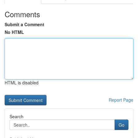
Comments
Submit a Comment
No HTML
HTML is disabled
Report Page
Search
Go