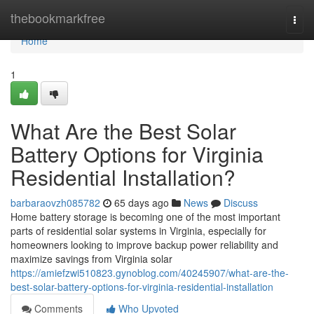
Home
thebookmarkfree
Togg
navi
Home
1
What Are the Best Solar
Battery Options for Virginia
Residential Installation?
barbaraovzh085782
65 days ago
News
Discuss
Home battery storage is becoming one of the most important
parts of residential solar systems in Virginia, especially for
homeowners looking to improve backup power reliability and
maximize savings from Virginia solar
https://amiefzwi510823.gynoblog.com/40245907/what-are-the-
best-solar-battery-options-for-virginia-residential-installation
Comments
Who Upvoted