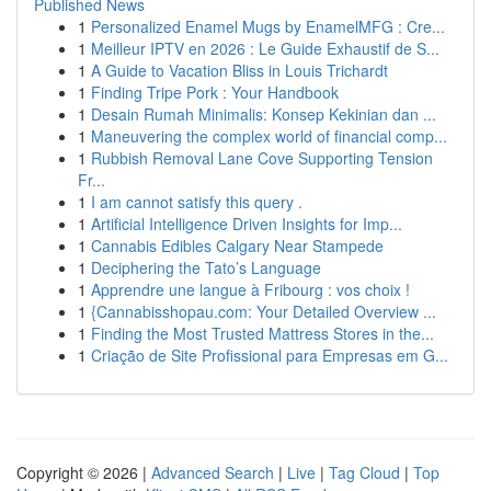
Published News
1
Personalized Enamel Mugs by EnamelMFG : Cre...
1
Meilleur IPTV en 2026 : Le Guide Exhaustif de S...
1
A Guide to Vacation Bliss in Louis Trichardt
1
Finding Tripe Pork : Your Handbook
1
Desain Rumah Minimalis: Konsep Kekinian dan ...
1
Maneuvering the complex world of financial comp...
1
Rubbish Removal Lane Cove Supporting Tension
Fr...
1
I am cannot satisfy this query .
1
Artificial Intelligence Driven Insights for Imp...
1
Cannabis Edibles Calgary Near Stampede
1
Deciphering the Tato’s Language
1
Apprendre une langue à Fribourg : vos choix !
1
{Cannabisshopau.com: Your Detailed Overview ...
1
Finding the Most Trusted Mattress Stores in the...
1
Criação de Site Profissional para Empresas em G...
Copyright © 2026 |
Advanced Search
|
Live
|
Tag Cloud
|
Top