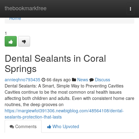
Home
thebookmarkfree
Togg
navi
Home
1
Dental Sealants in Coral
Springs
annieqhno793435
66 days ago
News
Discuss
Dental Sealants: A Smart, Simple Way to Preventing Cavities
Cavities continue to be the most common oral health issues
affecting both children and adults. Even with consistent home care
routines, the deep grooves on
https://margiewfot391306.newbigblog.com/48564108/dental-
sealants-protection-that-lasts
Comments
Who Upvoted