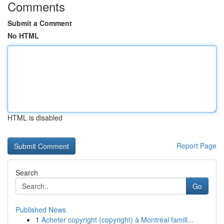
Comments
Submit a Comment
No HTML
HTML is disabled
Report Page
Search
Go
Published News
1
Acheter copyright (copyright) à Montréal famill...