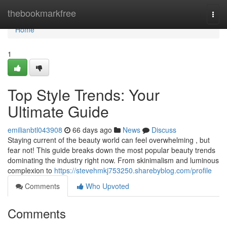
Home
thebookmarkfree
Togg
navi
Home
1
Top Style Trends: Your
Ultimate Guide
emilianbtl043908
66 days ago
News
Discuss
Staying current of the beauty world can feel overwhelming , but
fear not! This guide breaks down the most popular beauty trends
dominating the industry right now. From skinimalism and luminous
complexion to
https://stevehmkj753250.sharebyblog.com/profile
Comments
Who Upvoted
Comments