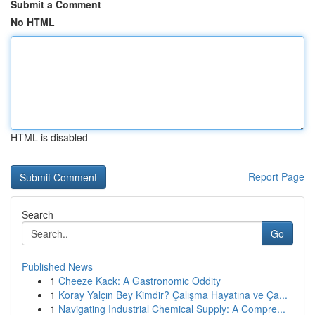
Submit a Comment
No HTML
HTML is disabled
Report Page
Search
Go
Published News
1
Cheeze Kack: A Gastronomic Oddity
1
Koray Yalçın Bey Kimdir? Çalışma Hayatına ve Ça...
1
Navigating Industrial Chemical Supply: A Compre...