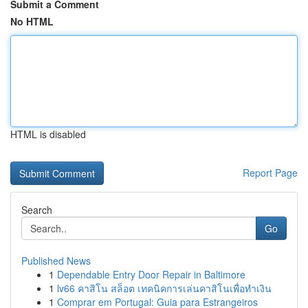
Submit a Comment
No HTML
HTML is disabled
Report Page
Search
Go
Published News
1
Dependable Entry Door Repair in Baltimore
1
lv66 คาสิโน สล็อต เทคนิคการเล่นคาสิโนเพื่อทำเงิน
1
Comprar em Portugal: Guia para Estrangeiros