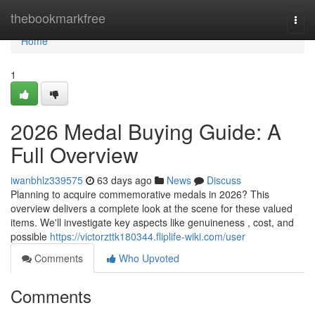
Home
thebookmarkfree
Togg
navi
Home
1
2026 Medal Buying Guide: A
Full Overview
iwanbhlz339575
63 days ago
News
Discuss
Planning to acquire commemorative medals in 2026? This
overview delivers a complete look at the scene for these valued
items. We'll investigate key aspects like genuineness , cost, and
possible
https://victorzttk180344.fliplife-wiki.com/user
Comments
Who Upvoted
Comments