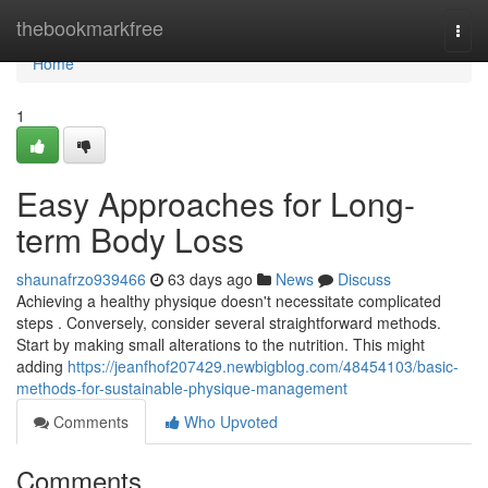
Home
thebookmarkfree
Togg
navi
Home
1
Easy Approaches for Long-
term Body Loss
shaunafrzo939466
63 days ago
News
Discuss
Achieving a healthy physique doesn't necessitate complicated
steps . Conversely, consider several straightforward methods.
Start by making small alterations to the nutrition. This might
adding
https://jeanfhof207429.newbigblog.com/48454103/basic-
methods-for-sustainable-physique-management
Comments
Who Upvoted
Comments