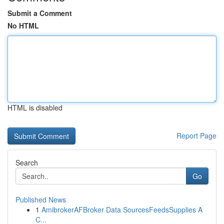
Submit a Comment
No HTML
HTML is disabled
Report Page
Search
Go
Published News
1
AmibrokerAFBroker Data SourcesFeedsSupplies A
C...