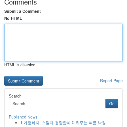
Comments
Submit a Comment
No HTML
HTML is disabled
Report Page
Search
Go
Published News
1
가평빠지: 스릴과 청량함이 채워주는 여름 낙원