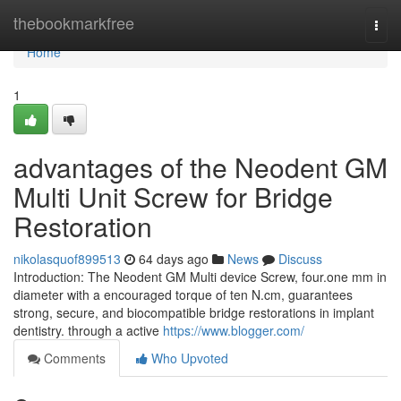
Home
thebookmarkfree
Togg
navi
Home
1
advantages of the Neodent GM
Multi Unit Screw for Bridge
Restoration
nikolasquof899513
64 days ago
News
Discuss
Introduction: The Neodent GM Multi device Screw, four.one mm in
diameter with a encouraged torque of ten N.cm, guarantees
strong, secure, and biocompatible bridge restorations in implant
dentistry. through a active
https://www.blogger.com/
Comments
Who Upvoted