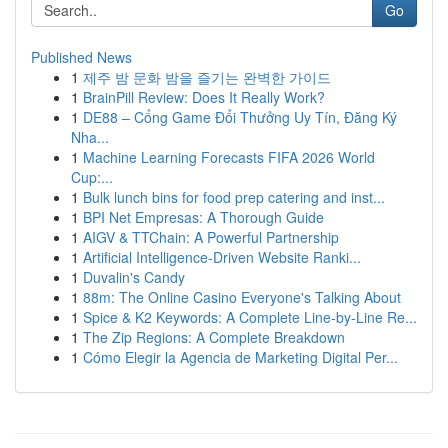
Go
Published News
1
제주 밤 문화 밤을 즐기는 완벽한 가이드
1
BrainPill Review: Does It Really Work?
1
DE88 – Cổng Game Đổi Thưởng Uy Tín, Đăng Ký
Nha...
1
Machine Learning Forecasts FIFA 2026 World
Cup:...
1
Bulk lunch bins for food prep catering and inst...
1
BPI Net Empresas: A Thorough Guide
1
AIGV & TTChain: A Powerful Partnership
1
Artificial Intelligence-Driven Website Ranki...
1
Duvalin's Candy
1
88m: The Online Casino Everyone's Talking About
1
Spice & K2 Keywords: A Complete Line-by-Line Re...
1
The Zip Regions: A Complete Breakdown
1
Cómo Elegir la Agencia de Marketing Digital Per...