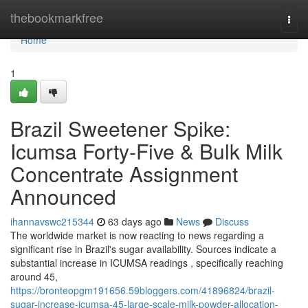
Home
thebookmarkfree
Togg
navi
Home
1
Brazil Sweetener Spike:
Icumsa Forty-Five & Bulk Milk
Concentrate Assignment
Announced
ihannavswc215344
63 days ago
News
Discuss
The worldwide market is now reacting to news regarding a
significant rise in Brazil's sugar availability. Sources indicate a
substantial increase in ICUMSA readings , specifically reaching
around 45,
https://bronteopgm191656.59bloggers.com/41896824/brazil-
sugar-increase-icumsa-45-large-scale-milk-powder-allocation-