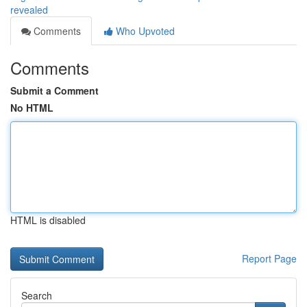
revealed
Comments
Who Upvoted
Comments
Submit a Comment
No HTML
HTML is disabled
Report Page
Search