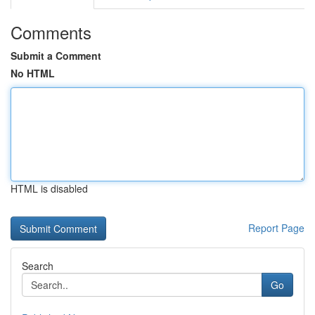
Comments
Submit a Comment
No HTML
HTML is disabled
Report Page
Search
Go