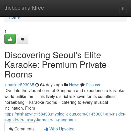
Home
thebookmarkfree
Togg
navi
Home
1
Discovering Seoul's Elite
Karaoke: Premium Private
Rooms
jonasjqtr523965
64 days ago
News
Discuss
Dive into the vibrant core of Gangnam and experience a karaoke
world unlike the . This lively district is known for its countless
noraebang – karaoke rooms – catering to every musical
inclination. From
https://aishapvne158493.mybloglicious.com/61450601/an-insider-
s-guide-to-luxury-karaoke-in-gangnam
Comments
Who Upvoted