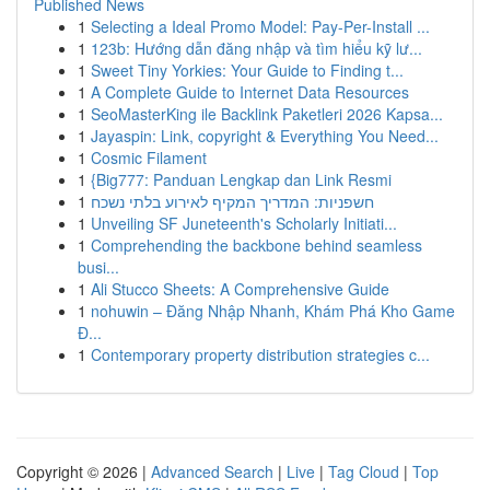
Published News
1
Selecting a Ideal Promo Model: Pay-Per-Install ...
1
123b: Hướng dẫn đăng nhập và tìm hiểu kỹ lư...
1
Sweet Tiny Yorkies: Your Guide to Finding t...
1
A Complete Guide to Internet Data Resources
1
SeoMasterKing ile Backlink Paketleri 2026 Kapsa...
1
Jayaspin: Link, copyright & Everything You Need...
1
Cosmic Filament
1
{Big777: Panduan Lengkap dan Link Resmi
1
חשפניות: המדריך המקיף לאירוע בלתי נשכח
1
Unveiling SF Juneteenth's Scholarly Initiati...
1
Comprehending the backbone behind seamless
busi...
1
Ali Stucco Sheets: A Comprehensive Guide
1
nohuwin – Đăng Nhập Nhanh, Khám Phá Kho Game
Đ...
1
Contemporary property distribution strategies c...
Copyright © 2026 |
Advanced Search
|
Live
|
Tag Cloud
|
Top