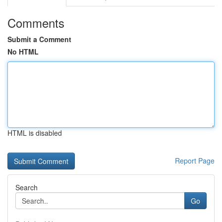
Comments
Submit a Comment
No HTML
HTML is disabled
Report Page
Search
Go