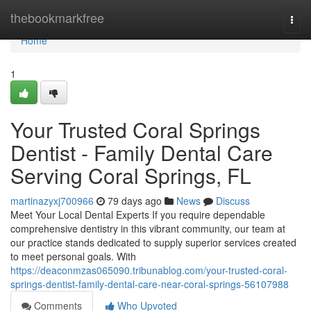
Home
thebookmarkfree
Togg
navi
Home
1
Your Trusted Coral Springs
Dentist - Family Dental Care
Serving Coral Springs, FL
martinazyxj700966
79 days ago
News
Discuss
Meet Your Local Dental Experts If you require dependable
comprehensive dentistry in this vibrant community, our team at
our practice stands dedicated to supply superior services created
to meet personal goals. With
https://deaconmzas065090.tribunablog.com/your-trusted-coral-
springs-dentist-family-dental-care-near-coral-springs-56107988
Comments
Who Upvoted