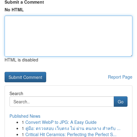
Submit a Comment
No HTML
HTML is disabled
Report Page
Search
Go
Published News
1
Convert WebP to JPG: A Easy Guide
1
คู่มือ: ตรวจสอบ เว็บตรง ไม่ ผ่าน คนกลาง สำหรับ ...
1
Critical Hit Ceramics: Perfecting the Perfect S...