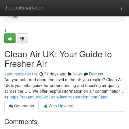
Home
thebookmarkfree
Togg
navi
Home
1
Clean Air UK: Your Guide to
Fresher Air
aadamztze441142
77 days ago
News
Discuss
Are you bothered about the level of the air you respire? Clean Air
UK is your vital guide for understanding and boosting air quality
across the UK. We offer helpful information on air contamination ,
its
https://roxannurlo665783.wikicorrespondent.com/user
Comments
Who Upvoted
Comments