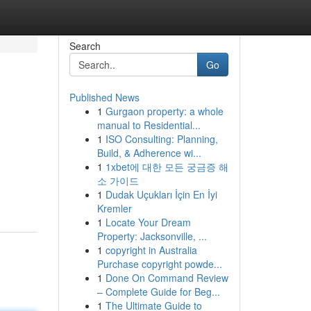
Search
Go
Published News
1
Gurgaon property: a whole
manual to Residential...
1
ISO Consulting: Planning,
Build, & Adherence wi...
1
1xbet에 대한 모든 궁금증 해
소 가이드
1
Dudak Uçukları İçin En İyi
Kremler
1
Locate Your Dream
Property: Jacksonville, ...
1
copyright in Australia
Purchase copyright powde...
1
Done On Command Review
– Complete Guide for Beg...
1
The Ultimate Guide to