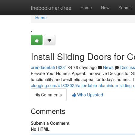
Home
thebookmarkfree
Home
New
Submit
Home
1
Install Sliding Doors for
brendaoeta516231
76 days ago
News
Discuss
Elevate Your Home's Appeal: Innovative Designs for Sli
functionality and aesthetic appeal for today's homes.
blogging.com/41838025/affordable-aluminium-sliding-d
Comments
Who Upvoted
Comments
Submit a Comment
No HTML