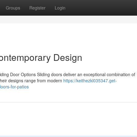
Groups
Register
Login
 Contemporary Design
ding Door Options Sliding doors deliver an exceptional combination of
 Their designs range from modern
https://keithezkl035347.get-
oors-for-patios