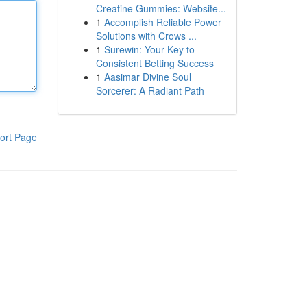
Creatine Gummies: Website...
1
Accomplish Reliable Power
Solutions with Crows ...
1
Surewin: Your Key to
Consistent Betting Success
1
Aasimar Divine Soul
Sorcerer: A Radiant Path
ort Page