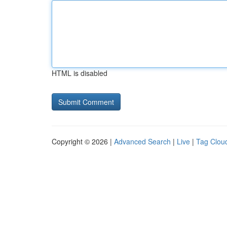
HTML is disabled
Copyright © 2026 |
Advanced Search
|
Live
|
Tag Clou