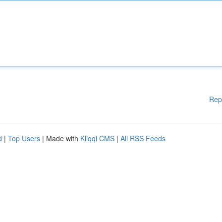
Rep
d
|
Top Users
| Made with
Kliqqi CMS
|
All RSS Feeds