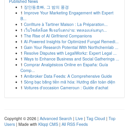
Published News
1
장안동호빠, 그 밤의 풍경
1
Improve Your Marketing Engagement with Expert
B...
1
Confiture à Tartiner Maison : La Préparation...
1
เว็บไซต์สล็อต ฟีเจอร์แตกง่าย: ทดลองเล่นสนุก...
1
The Rise of AI Girlfriend Companions
1
AI-Powered Insights for Optimized Fungal Remedi...
1
Gain Your Research Potential With Northchemlab ...
1
Resolve Disputes with LegalWorkz: Expert Legal ...
1
Ways to Enhance Business and Social Gatherings ...
1
Comprar Analgésicos Online en España: Guía
Comp...
1
Amibroker Data Feeds: A Comprehensive Guide
1
Sòng bạc bằng tiền mã hóa: Hướng dẫn toàn diện
1
Voitures d'occasion Cameroun : Guide d'achat
Copyright © 2026 |
Advanced Search
|
Live
|
Tag Cloud
|
Top
Users
| Made with
Kliqqi CMS
|
All RSS Feeds