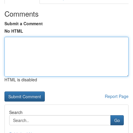
Comments
Submit a Comment
No HTML
HTML is disabled
Report Page
Search
Go