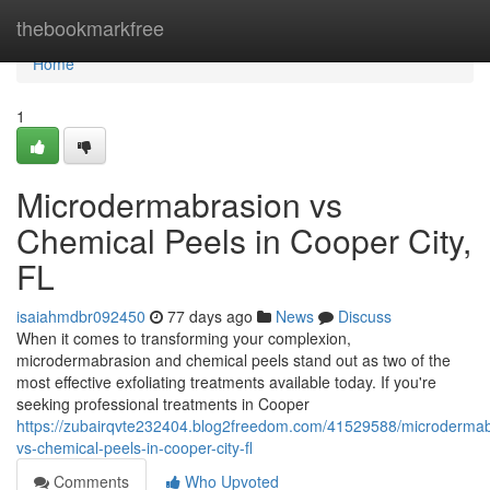
Home
thebookmarkfree
Home
1
Microdermabrasion vs
Chemical Peels in Cooper City,
FL
isaiahmdbr092450
77 days ago
News
Discuss
When it comes to transforming your complexion,
microdermabrasion and chemical peels stand out as two of the
most effective exfoliating treatments available today. If you're
seeking professional treatments in Cooper
https://zubairqvte232404.blog2freedom.com/41529588/microdermab
vs-chemical-peels-in-cooper-city-fl
Comments
Who Upvoted