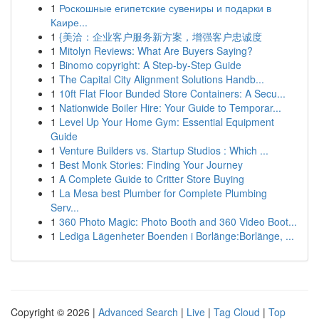
1
Роскошные египетские сувениры и подарки в
Каире...
1
{美洽：企业客户服务新方案，增强客户忠诚度
1
Mitolyn Reviews: What Are Buyers Saying?
1
Binomo copyright: A Step-by-Step Guide
1
The Capital City Alignment Solutions Handb...
1
10ft Flat Floor Bunded Store Containers: A Secu...
1
Nationwide Boiler Hire: Your Guide to Temporar...
1
Level Up Your Home Gym: Essential Equipment
Guide
1
Venture Builders vs. Startup Studios : Which ...
1
Best Monk Stories: Finding Your Journey
1
A Complete Guide to Critter Store Buying
1
La Mesa best Plumber for Complete Plumbing
Serv...
1
360 Photo Magic: Photo Booth and 360 Video Boot...
1
Lediga Lägenheter Boenden i Borlänge:Borlänge, ...
Copyright © 2026 |
Advanced Search
|
Live
|
Tag Cloud
|
Top