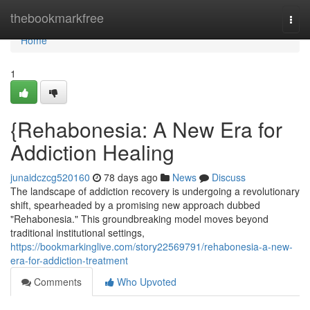
Home
thebookmarkfree
Togg
navi
Home
1
{Rehabonesia: A New Era for
Addiction Healing
junaidczcg520160
78 days ago
News
Discuss
The landscape of addiction recovery is undergoing a revolutionary
shift, spearheaded by a promising new approach dubbed
"Rehabonesia." This groundbreaking model moves beyond
traditional institutional settings,
https://bookmarkinglive.com/story22569791/rehabonesia-a-new-
era-for-addiction-treatment
Comments
Who Upvoted