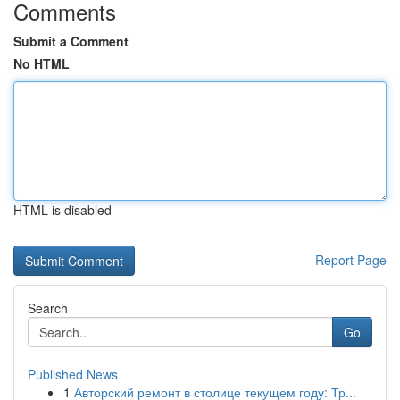
Comments
Submit a Comment
No HTML
HTML is disabled
Report Page
Search
Go
Published News
1
Авторский ремонт в столице текущем году: Тр...