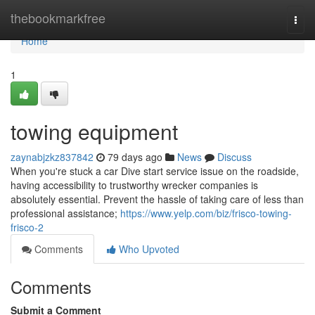
Home
thebookmarkfree
Togg
navi
Home
1
towing equipment
zaynabjzkz837842
79 days ago
News
Discuss
When you're stuck a car Dive start service issue on the roadside,
having accessibility to trustworthy wrecker companies is
absolutely essential. Prevent the hassle of taking care of less than
professional assistance;
https://www.yelp.com/biz/frisco-towing-
frisco-2
Comments
Who Upvoted
Comments
Submit a Comment