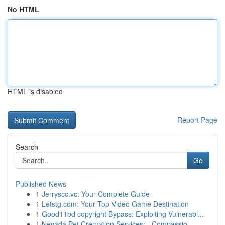
No HTML
HTML is disabled
Report Page
Search
Go
Published News
1
Jerryscc.vc: Your Complete Guide
1
Letstg.com: Your Top Video Game Destination
1
Good11bd copyright Bypass: Exploiting Vulnerabi...
1
Nevada Pet Cremation Services: - Compassio...