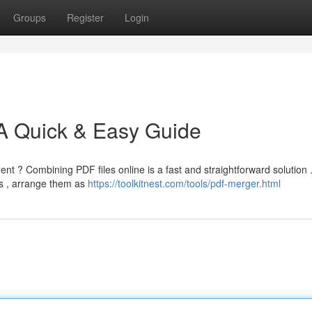
Groups
Register
Login
 A Quick & Easy Guide
nt ? Combining PDF files online is a fast and straightforward solution 
s , arrange them as
https://toolkitnest.com/tools/pdf-merger.html