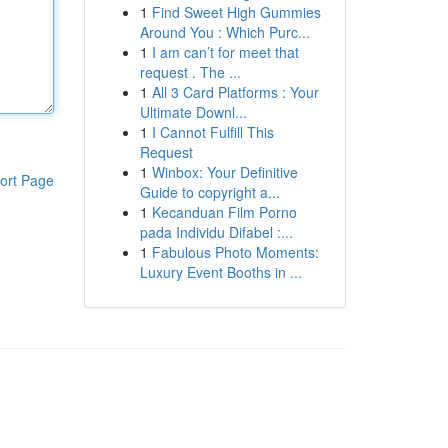
1
Find Sweet High Gummies
Around You : Which Purc...
1
I am can’t for meet that
request . The ...
1
All 3 Card Platforms : Your
Ultimate Downl...
1
I Cannot Fulfill This
Request
1
Winbox: Your Definitive
ort Page
Guide to copyright a...
1
Kecanduan Film Porno
pada Individu Difabel :...
1
Fabulous Photo Moments:
Luxury Event Booths in ...