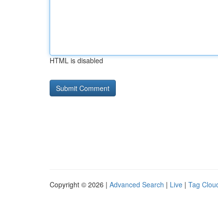
HTML is disabled
Copyright © 2026 |
Advanced Search
|
Live
|
Tag Clou