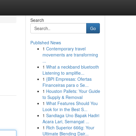
Search
Go
Published News
1
Contemporary travel
movements are transforming
...
1
What a neckband bluetooth
Listening to amplifie...
.
1
{BPI Empresas: Ofertas
Financeiras para o Se...
1
Houston Pallets: Your Guide
to Supply & Removal
1
What Features Should You
Look for in the Best S...
1
Sandiaga Uno Bapak Hadiri
Acara Lari, Semangat ...
1
Rich Superior 666g: Your
Ultimate Blending Dair...