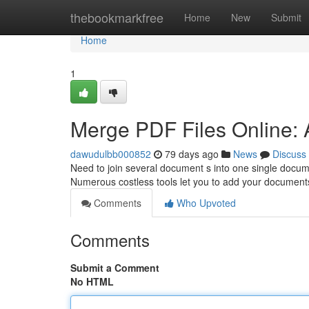
Home
thebookmarkfree
Home
New
Submit
Home
1
Merge PDF Files Online:
dawudulbb000852
79 days ago
News
Discuss
Need to join several document s into one single docume
Numerous costless tools let you to add your document
Comments
Who Upvoted
Comments
Submit a Comment
No HTML