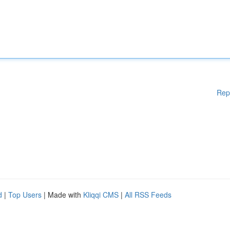
Rep
d
|
Top Users
| Made with
Kliqqi CMS
|
All RSS Feeds