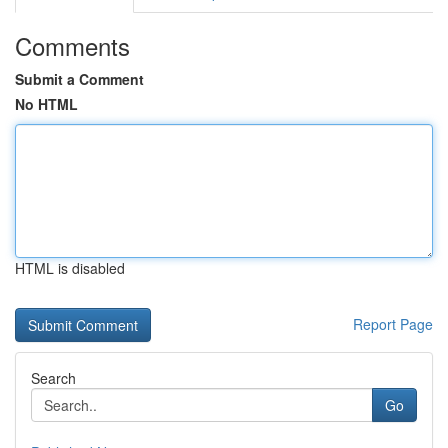
Comments
Submit a Comment
No HTML
HTML is disabled
Report Page
Search
Go