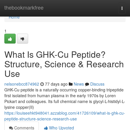
Home
thebookmarkfree
Togg
navi
Home
1
What Is GHK-Cu Peptide?
Structure, Science & Research
Use
nelsonebcc874962
77 days ago
News
Discuss
GHK-Cu peptide is a naturally occurring copper-binding tripeptide
first isolated from human plasma in the early 1970s by Loren
Pickart and colleagues. Its full chemical name is glycyl-L-histidyl-L-
lysine copper(II)
https://louiseehkt948041.azzablog.com/41726109/what-is-ghk-cu-
peptide-structure-science-research-use
Comments
Who Upvoted