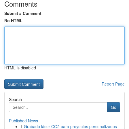
Comments
Submit a Comment
No HTML
HTML is disabled
Report Page
Search
Go
Published News
1
Grabado láser CO2 para proyectos personalizados