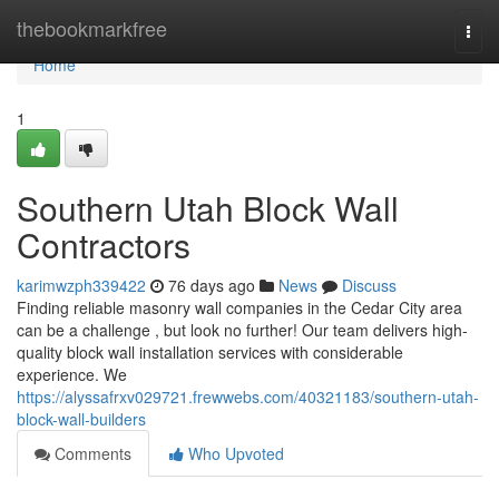
Home
thebookmarkfree
Togg
navi
Home
1
Southern Utah Block Wall
Contractors
karimwzph339422
76 days ago
News
Discuss
Finding reliable masonry wall companies in the Cedar City area
can be a challenge , but look no further! Our team delivers high-
quality block wall installation services with considerable
experience. We
https://alyssafrxv029721.frewwebs.com/40321183/southern-utah-
block-wall-builders
Comments
Who Upvoted