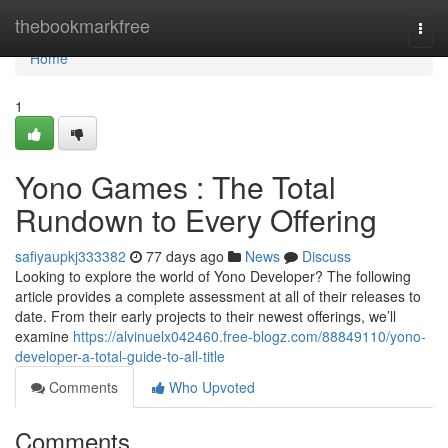
Home
thebookmarkfree
Togg
navi
Home
1
Yono Games : The Total
Rundown to Every Offering
safiyaupkj333382
77 days ago
News
Discuss
Looking to explore the world of Yono Developer? The following
article provides a complete assessment at all of their releases to
date. From their early projects to their newest offerings, we’ll
examine
https://alvinuelx042460.free-blogz.com/88849110/yono-
developer-a-total-guide-to-all-title
Comments
Who Upvoted
Comments