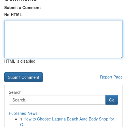
Submit a Comment
No HTML
HTML is disabled
Report Page
Search
Go
Published News
1
How to Choose Laguna Beach Auto Body Shop for
Q...