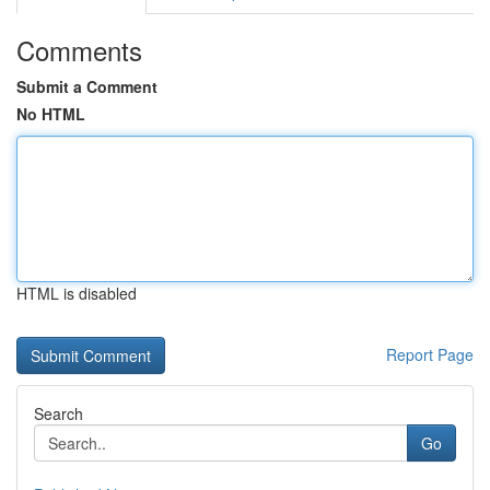
Comments
Submit a Comment
No HTML
HTML is disabled
Report Page
Search
Go