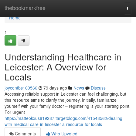
Home
thebookmarkfree
Togg
navi
Home
1
Understanding Healthcare in
Leicester: A Overview for
Locals
joycentbs169566
79 days ago
News
Discuss
Accessing reliable support in Leicester can feel challenging, but
this resource aims to clarify the journey. Initially, familiarize
yourself with your family doctor – registering is your starting point.
For urgent
https://matteokxus619287.targetblogs.com/41548562/dealing-
with-medical-care-in-leicester-a-resource-for-locals
Comments
Who Upvoted