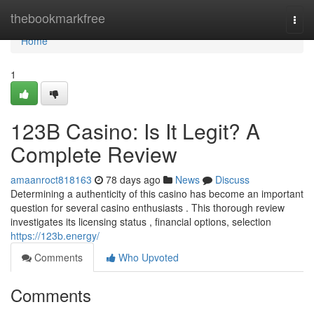
Home
thebookmarkfree
Togg
navi
Home
1
123B Casino: Is It Legit? A
Complete Review
amaanroct818163
78 days ago
News
Discuss
Determining a authenticity of this casino has become an important
question for several casino enthusiasts . This thorough review
investigates its licensing status , financial options, selection
https://123b.energy/
Comments
Who Upvoted
Comments