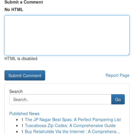
Submit a Comment
No HTML
HTML is disabled
Report Page
Search
Go
Published News
1
The JP Nagar Best Spas: A Perfect Pampering List
1
Tuscaloosa Zip Codes: A Comprehensive Guide
1
Buy Retatrutide Via the Internet : A Comprehens...