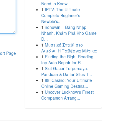
Need to Know
1
IPTV: The Ultimate
Complete Beginner’s
Newbie’s...
1
nohuwin – Đăng Nhập
Nhanh, Khám Phá Kho Game
Đ...
1
Μυστικό Σπαθί στο
Λιμάνι: Η Ταβέρνα Μύτικα
ort Page
1
Finding the Right Reading
top Auto Repair for R...
1
Slot Gacor Terpercaya:
Panduan & Daftar Situs T...
1
88i Casino: Your Ultimate
Online Gaming Destina...
1
Uncover Lucknow's Finest
Companion Arrang...