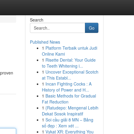
Search
Go
Published News
1
Platform Terbaik untuk Judi
Online Kami
1
Risette Dental: Your Guide
to Teeth Whitening i...
1
Uncover Exceptional Scotch
 proven
at This Establ...
1
Incan Fighting Cocks : A
History of Power and H...
1
Basic Methods for Gradual
Fat Reduction
1
{Ratudepo: Mengenal Lebih
Dekat Sosok Inspiratif
1
Soi cầu giải 8 MN – Bảng
số đẹp : Xem xét ...
1
Vykat XR: Everything You