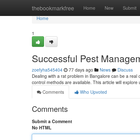
Home
thebookmarkfree
Home
New
Submit
Home
1
Successful Pest Managem
zoefyha545404
77 days ago
News
Discuss
Dealing with a rat problem in Bangalore can be a real 
control methods are available. This article will explore
Comments
Who Upvoted
Comments
Submit a Comment
No HTML