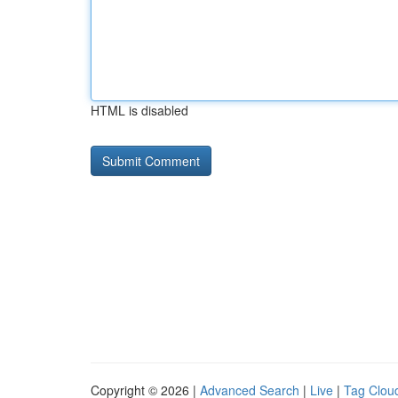
HTML is disabled
Copyright © 2026 |
Advanced Search
|
Live
|
Tag Clou