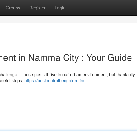
Groups
Register
Login
ent in Namma City : Your Guide
challenge . These pests thrive in our urban environment, but thankfully,
 useful steps,
https://pestcontrolbengaluru.in/