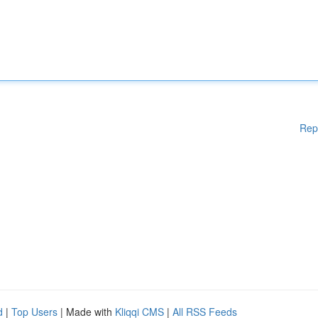
Rep
d
|
Top Users
| Made with
Kliqqi CMS
|
All RSS Feeds