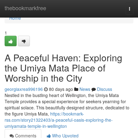
Home
thebookmarkfree
Togg
navi
Home
1
A Peaceful Haven: Exploring
the Umiya Mata Place of
Worship in the City
georgiaxrea996196
80 days ago
News
Discuss
Nestled in the bustling heart of Wellington, the Umiya Mata
Temple provides a special experience for seekers yearning for
spiritual solace. This beautifully designed structure, dedicated to
the figure Umiya Mata,
https://bookmark-
rss.com/story21322403/a-peaceful-oasis-exploring-the-
umiyamata-temple-in-wellington
Comments
Who Upvoted