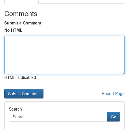
Comments
Submit a Comment
No HTML
HTML is disabled
Report Page
Search
Go