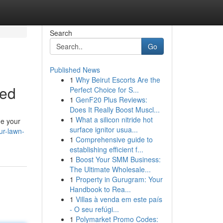
Search
Go
Published News
1
Why Beirut Escorts Are the
ned
Perfect Choice for S...
1
GenF20 Plus Reviews:
Does It Really Boost Muscl...
1
What a silicon nitride hot
ge your
surface ignitor usua...
ur-lawn-
1
Comprehensive guide to
establishing efficient f...
1
Boost Your SMM Business:
The Ultimate Wholesale...
1
Property in Gurugram: Your
Handbook to Rea...
1
Villas à venda em este país
- O seu refúgi...
1
Polymarket Promo Codes: