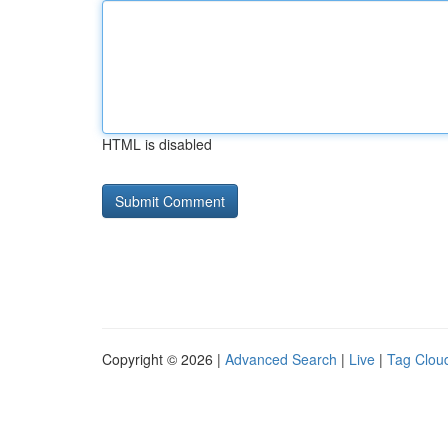
HTML is disabled
Copyright © 2026 |
Advanced Search
|
Live
|
Tag Clou