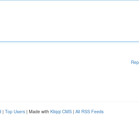
Rep
d
|
Top Users
| Made with
Kliqqi CMS
|
All RSS Feeds