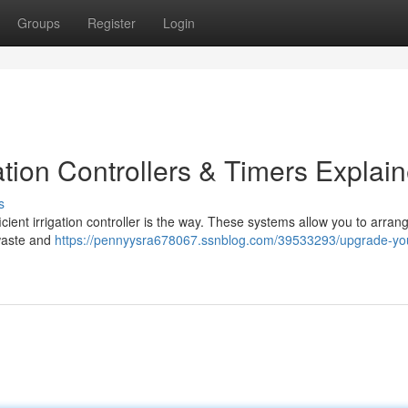
Groups
Register
Login
tion Controllers & Timers Explai
s
cient irrigation controller is the way. These systems allow you to arran
 waste and
https://pennyysra678067.ssnblog.com/39533293/upgrade-yo