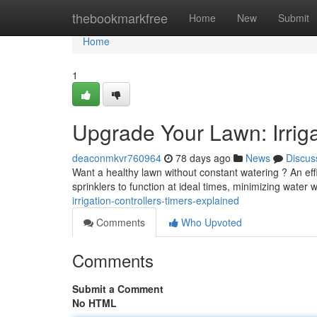
Home
thebookmarkfree
Home
New
Submit
Home
1
Upgrade Your Lawn: Irriga
deaconmkvr760964
78 days ago
News
Discus
Want a healthy lawn without constant watering ? An effi
sprinklers to function at ideal times, minimizing water
irrigation-controllers-timers-explained
Comments
Who Upvoted
Comments
Submit a Comment
No HTML