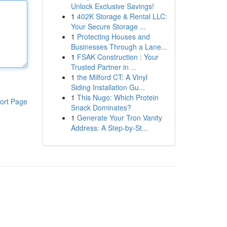
Unlock Exclusive Savings!
1
402K Storage & Rental LLC:
Your Secure Storage ...
1
Protecting Houses and
Businesses Through a Lane...
1
FSAK Construction : Your
Trusted Partner in ...
1
the Milford CT: A Vinyl
Siding Installation Gu...
1
This Nugo: Which Protein
ort Page
Snack Dominates?
1
Generate Your Tron Vanity
Address: A Step-by-St...