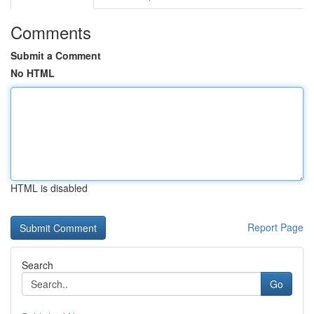
Comments
Submit a Comment
No HTML
HTML is disabled
Report Page
Search
Go