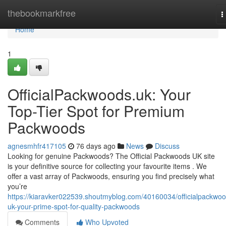
Home
thebookmarkfree
T
n
Home
1
OfficialPackwoods.uk: Your
Top-Tier Spot for Premium
Packwoods
agnesmhfr417105
76 days ago
News
Discuss
Looking for genuine Packwoods? The Official Packwoods UK site
is your definitive source for collecting your favourite items . We
offer a vast array of Packwoods, ensuring you find precisely what
you’re
https://kiaravker022539.shoutmyblog.com/40160034/officialpackwoo
uk-your-prime-spot-for-quality-packwoods
Comments
Who Upvoted