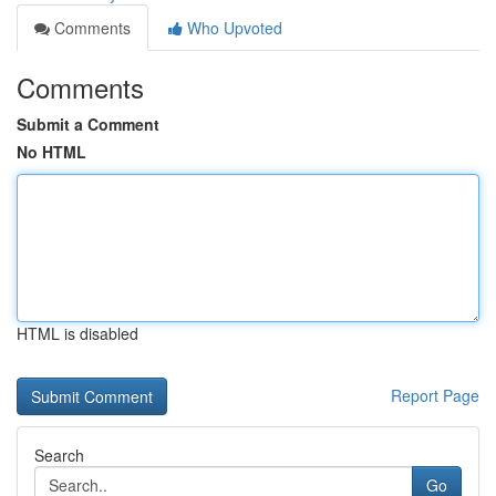
Comments
Who Upvoted
Comments
Submit a Comment
No HTML
HTML is disabled
Report Page
Search
Go