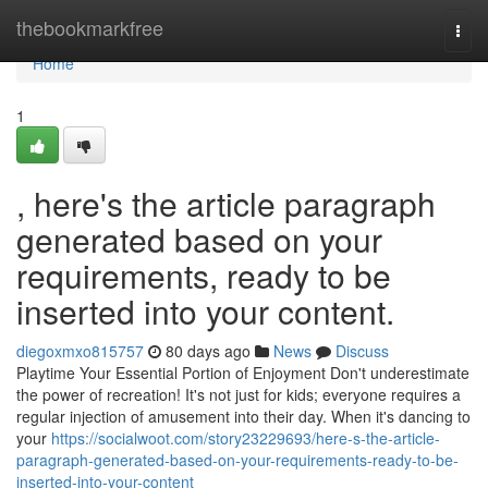
Home
thebookmarkfree
Togg
navi
Home
1
, here's the article paragraph
generated based on your
requirements, ready to be
inserted into your content.
diegoxmxo815757
80 days ago
News
Discuss
Playtime Your Essential Portion of Enjoyment Don't underestimate
the power of recreation! It's not just for kids; everyone requires a
regular injection of amusement into their day. When it's dancing to
your
https://socialwoot.com/story23229693/here-s-the-article-
paragraph-generated-based-on-your-requirements-ready-to-be-
inserted-into-your-content