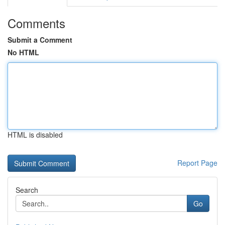
Comments
Submit a Comment
No HTML
HTML is disabled
Report Page
Search
Go