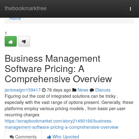
Home
thebookmarkfree
Togg
navi
Home
1
Business Management
Software Pricing: A
Comprehensive Overview
janiceaigm159417
78 days ago
News
Discuss
Figuring out the cost of integrated solutions can be tricky ,
especially with the vast range of options present. Generally, these
platforms employ various pricing models , from basic per-user
recurring charges
https://scrapbookmarket.com/story21490166/business-
management-software-pricing-a-comprehensive-overview
Comments
Who Upvoted