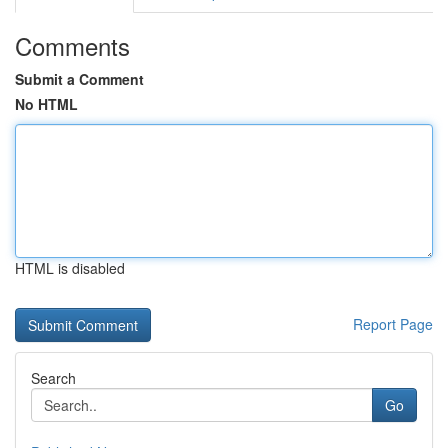
Comments
Submit a Comment
No HTML
HTML is disabled
Report Page
Search
Go