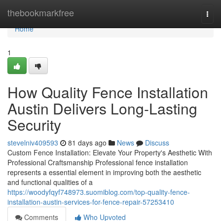
Home
thebookmarkfree
Togg
navi
Home
1
How Quality Fence Installation
Austin Delivers Long-Lasting
Security
stevelniv409593
81 days ago
News
Discuss
Custom Fence Installation: Elevate Your Property's Aesthetic With
Professional Craftsmanship Professional fence installation
represents a essential element in improving both the aesthetic
and functional qualities of a
https://woodyfqyf748973.suomiblog.com/top-quality-fence-
installation-austin-services-for-fence-repair-57253410
Comments
Who Upvoted