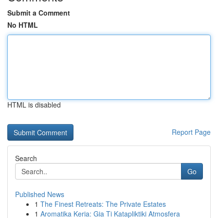
Submit a Comment
No HTML
HTML is disabled
Report Page
Search
Go
Published News
1
The Finest Retreats: The Private Estates
1
Aromatika Keria: Gia Ti Katapliktiki Atmosfera