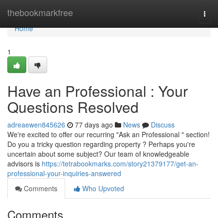
Home
thebookmarkfree
Togg
navi
Home
1
Have an Professional : Your
Questions Resolved
adreaewen845626
77 days ago
News
Discuss
We're excited to offer our recurring "Ask an Professional " section!
Do you a tricky question regarding property ? Perhaps you're
uncertain about some subject? Our team of knowledgeable
advisors is
https://tetrabookmarks.com/story21379177/get-an-
professional-your-inquiries-answered
Comments
Who Upvoted
Comments