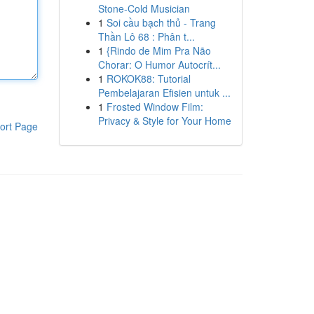
Stone-Cold Musician
1
Soi cầu bạch thủ - Trang
Thần Lô 68 : Phân t...
1
{Rindo de Mim Pra Não
Chorar: O Humor Autocrít...
1
ROKOK88: Tutorial
Pembelajaran Efisien untuk ...
1
Frosted Window Film:
Privacy & Style for Your Home
ort Page