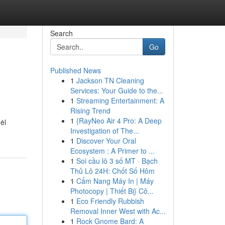
Search
Go
Published News
1
Jackson TN Cleaning
Services: Your Guide to the...
1
Streaming Entertainment: A
Rising Trend
1
{RayNeo Air 4 Pro: A Deep
ėl
Investigation of The...
1
Discover Your Oral
Ecosystem : A Primer to ...
1
Soi cầu lô 3 số MT · Bạch
Thủ Lô 24H: Chốt Số Hôm
1
Cẩm Nang Máy In | Máy
Photocopy | Thiết Bị} Cô...
1
Eco Friendly Rubbish
Removal Inner West with Ac...
1
Rock Gnome Bard: A