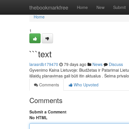
Home
thebookmarkfree
Home
New
Submit
Home
1
```text
larasrdb179470
79 days ago
News
Discuss
Gyvenimo Kaina Lietuvoje: Biudžetas ir Patarimai Lietu
išlaidų planavimas gali būti itin aktualus . Šeima privalo
Comments
Who Upvoted
Comments
Submit a Comment
No HTML