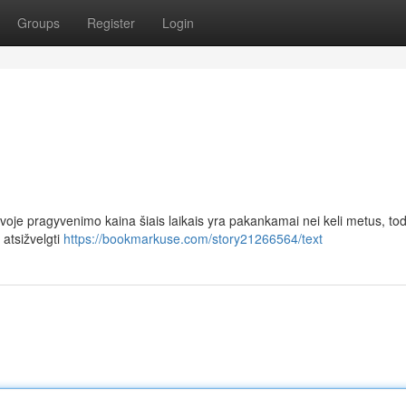
Groups
Register
Login
voje pragyvenimo kaina šiais laikais yra pakankamai nei keli metus, tod
 atsižvelgti
https://bookmarkuse.com/story21266564/text