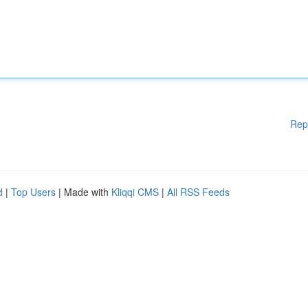
Rep
d
|
Top Users
| Made with
Kliqqi CMS
|
All RSS Feeds