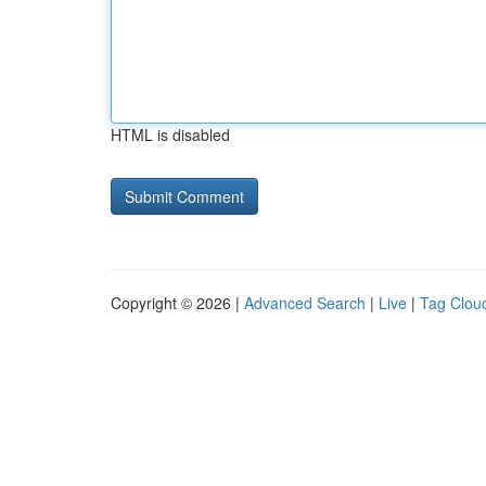
HTML is disabled
Copyright © 2026 |
Advanced Search
|
Live
|
Tag Clou