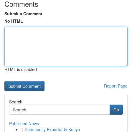
Comments
Submit a Comment
No HTML
HTML is disabled
Report Page
Search
Go
Published News
1
Commodity Exporter in Kenya