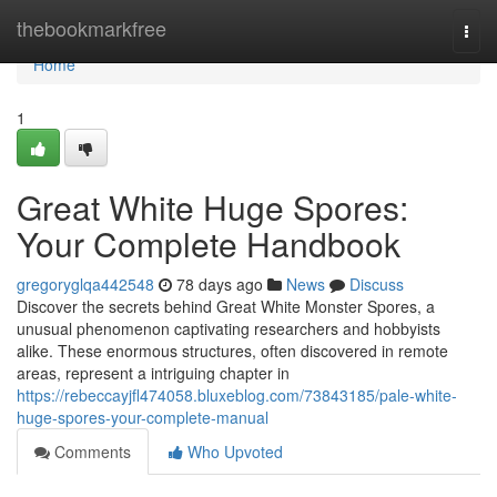
Home
thebookmarkfree
Togg
navi
Home
1
Great White Huge Spores:
Your Complete Handbook
gregoryglqa442548
78 days ago
News
Discuss
Discover the secrets behind Great White Monster Spores, a
unusual phenomenon captivating researchers and hobbyists
alike. These enormous structures, often discovered in remote
areas, represent a intriguing chapter in
https://rebeccayjfl474058.bluxeblog.com/73843185/pale-white-
huge-spores-your-complete-manual
Comments
Who Upvoted