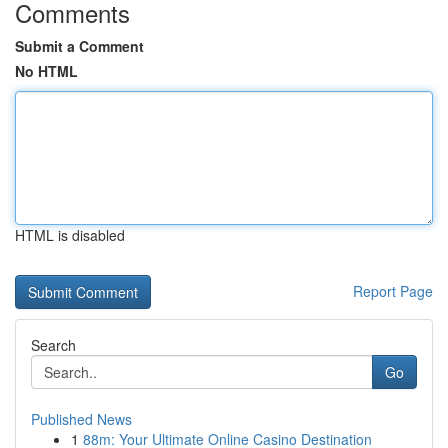
Comments
Submit a Comment
No HTML
HTML is disabled
Report Page
Search
Go
Published News
1
88m: Your Ultimate Online Casino Destination