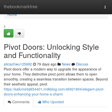
Home
thebookmarkfree
Togg
navi
Home
1
Pivot Doors: Unlocking Style
and Functionality
aliciazhwu125682
79 days ago
News
Discuss
Pivot doors offer a modern way to upgrade the appearance of
your home. They distinctive pivot point allows them to open
smoothly, creating a seamless transition between spaces. Beyond
their aesthetic appeal, pivot
https://kallumefql654401.mdkblog.com/46921804/elegant-pivot-
doors-enhancing-your-home-s-charm
Comments
Who Upvoted