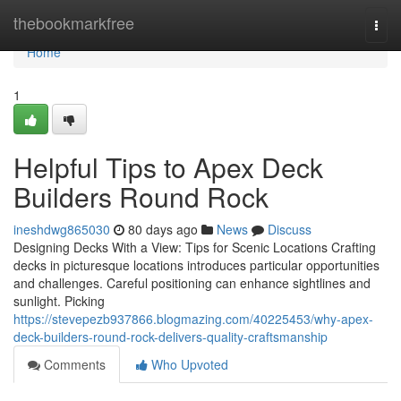
Home
thebookmarkfree
Togg
navi
Home
1
Helpful Tips to Apex Deck
Builders Round Rock
ineshdwg865030
80 days ago
News
Discuss
Designing Decks With a View: Tips for Scenic Locations Crafting
decks in picturesque locations introduces particular opportunities
and challenges. Careful positioning can enhance sightlines and
sunlight. Picking
https://stevepezb937866.blogmazing.com/40225453/why-apex-
deck-builders-round-rock-delivers-quality-craftsmanship
Comments
Who Upvoted