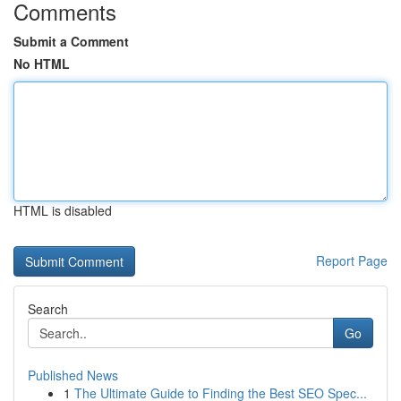
Comments
Submit a Comment
No HTML
HTML is disabled
Report Page
Search
Go
Published News
1
The Ultimate Guide to Finding the Best SEO Spec...