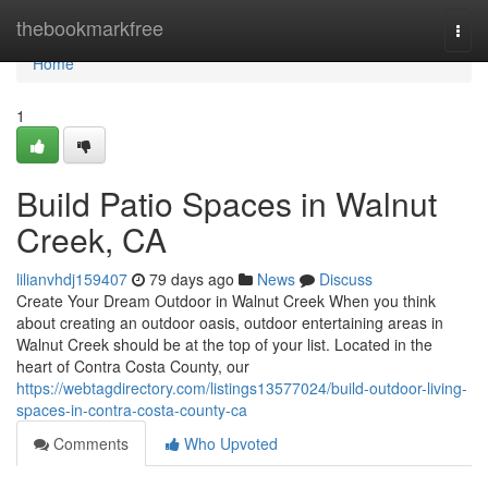
Home
thebookmarkfree
Togg
navi
Home
1
Build Patio Spaces in Walnut
Creek, CA
lilianvhdj159407
79 days ago
News
Discuss
Create Your Dream Outdoor in Walnut Creek When you think
about creating an outdoor oasis, outdoor entertaining areas in
Walnut Creek should be at the top of your list. Located in the
heart of Contra Costa County, our
https://webtagdirectory.com/listings13577024/build-outdoor-living-
spaces-in-contra-costa-county-ca
Comments
Who Upvoted