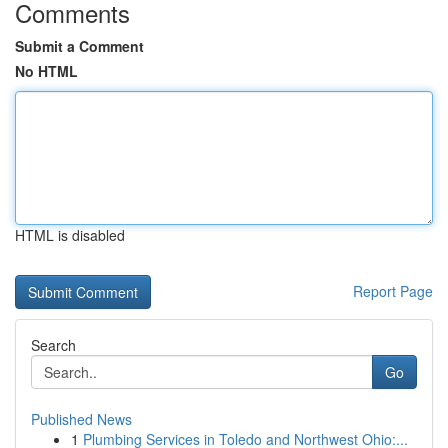
Comments
Submit a Comment
No HTML
HTML is disabled
Report Page
Search
Go
Published News
1
Plumbing Services in Toledo and Northwest Ohio:...