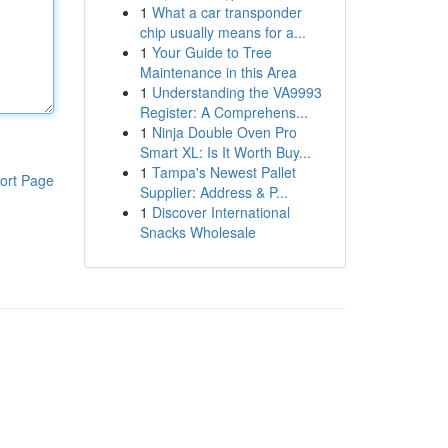
1
What a car transponder
chip usually means for a...
1
Your Guide to Tree
Maintenance in this Area
1
Understanding the VA9993
Register: A Comprehens...
1
Ninja Double Oven Pro
Smart XL: Is It Worth Buy...
1
Tampa's Newest Pallet
ort Page
Supplier: Address & P...
1
Discover International
Snacks Wholesale