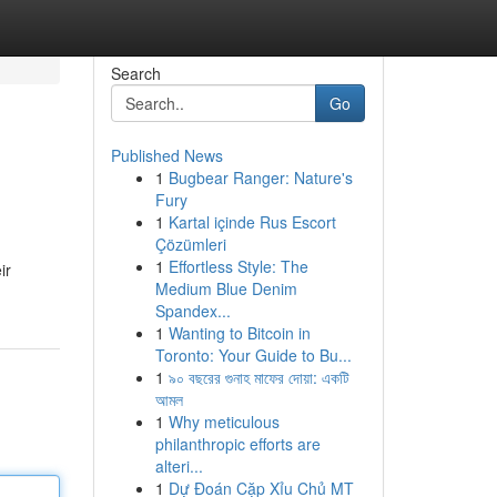
Search
Go
Published News
1
Bugbear Ranger: Nature's
Fury
1
Kartal içinde Rus Escort
Çözümleri
1
Effortless Style: The
ir
Medium Blue Denim
Spandex...
1
Wanting to Bitcoin in
Toronto: Your Guide to Bu...
1
৯০ বছরের গুনাহ মাফের দোয়া: একটি
আমল
1
Why meticulous
philanthropic efforts are
alteri...
1
Dự Đoán Cặp Xỉu Chủ MT