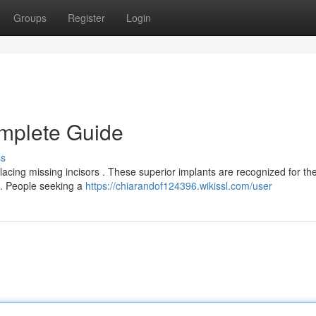
Groups
Register
Login
omplete Guide
ss
acing missing incisors . These superior implants are recognized for the
e . People seeking a
https://chiarandof124396.wikissl.com/user