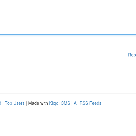
Rep
d
|
Top Users
| Made with
Kliqqi CMS
|
All RSS Feeds