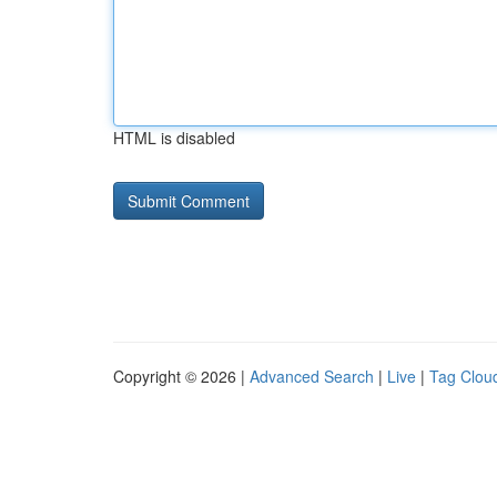
HTML is disabled
Copyright © 2026 |
Advanced Search
|
Live
|
Tag Clou