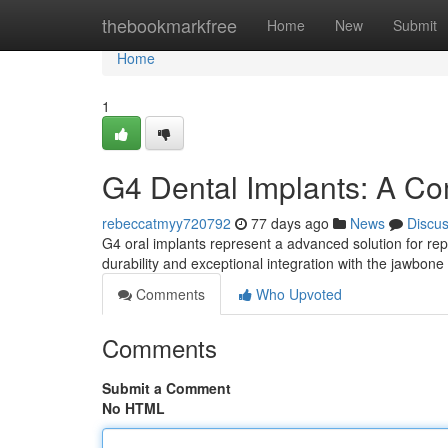
Home
thebookmarkfree
Home
New
Submit
Home
1
G4 Dental Implants: A C
rebeccatmyy720792
77 days ago
News
Discu
G4 oral implants represent a advanced solution for repl
durability and exceptional integration with the jawbon
Comments
Who Upvoted
Comments
Submit a Comment
No HTML