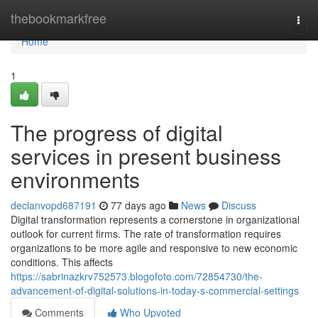
Home
thebookmarkfree
Togg
navi
Home
1
The progress of digital
services in present business
environments
declanvopd687191
77 days ago
News
Discuss
Digital transformation represents a cornerstone in organizational
outlook for current firms. The rate of transformation requires
organizations to be more agile and responsive to new economic
conditions. This affects
https://sabrinazkrv752573.blogofoto.com/72854730/the-
advancement-of-digital-solutions-in-today-s-commercial-settings
Comments
Who Upvoted