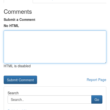
Comments
Submit a Comment
No HTML
HTML is disabled
Report Page
Search
Go