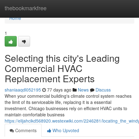
Home
thebookmarkfree
Home
1
Selecting this city's Leading
Commercial HVAC
Replacement Experts
shaniaaqdl052195
77 days ago
News
Discuss
When your commercial building's climate control system reaches
the limit of its serviceable life, replacing it is a essential
investment. Chicago businesses rely on efficient HVAC units to
maintain comfortable business
https://elijahcikd568920.westexwiki.com/2246281/locating_the_wi
Comments
Who Upvoted