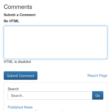
Comments
Submit a Comment
No HTML
HTML is disabled
Report Page
Search
Go
Published News