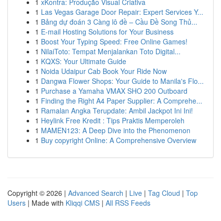
1
xKontra: Produção Visual Criativa
1
Las Vegas Garage Door Repair: Expert Services Y...
1
Bảng dự đoán 3 Càng lô đề – Cầu Đề Song Thủ...
1
E-mail Hosting Solutions for Your Business
1
Boost Your Typing Speed: Free Online Games!
1
NilaiToto: Tempat Menjalankan Toto Digital...
1
KQXS: Your Ultimate Guide
1
Noida Udaipur Cab Book Your Ride Now
1
Dangwa Flower Shops: Your Guide to Manila's Flo...
1
Purchase a Yamaha VMAX SHO 200 Outboard
1
Finding the Right A4 Paper Supplier: A Comprehe...
1
Ramalan Angka Terupdate: Ambil Jackpot Ini Ini!
1
Heylink Free Kredit : Tips Praktis Memperoleh
1
MAMEN123: A Deep Dive into the Phenomenon
1
Buy copyright Online: A Comprehensive Overview
Copyright © 2026 |
Advanced Search
|
Live
|
Tag Cloud
|
Top
Users
| Made with
Kliqqi CMS
|
All RSS Feeds