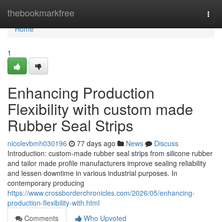
Home
thebookmarkfree
Togg
navi
Home
1
Enhancing Production
Flexibility with custom made
Rubber Seal Strips
nicolevbmh030196
77 days ago
News
Discuss
Introduction: custom-made rubber seal strips from silicone rubber
and tailor made profile manufacturers improve sealing reliability
and lessen downtime in various industrial purposes. In
contemporary producing
https://www.crossborderchronicles.com/2026/05/enhancing-
production-flexibility-with.html
Comments
Who Upvoted