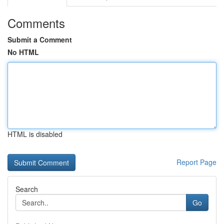
Comments
Submit a Comment
No HTML
HTML is disabled
Report Page
Search
Go